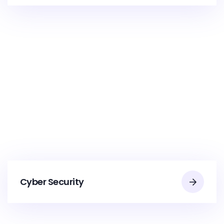
Cyber Security