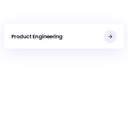
Product Engineering​