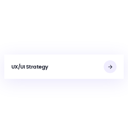
UX/UI Strategy