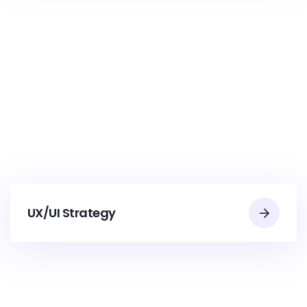
UX/UI Strategy