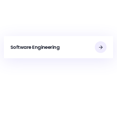
Software Engineering