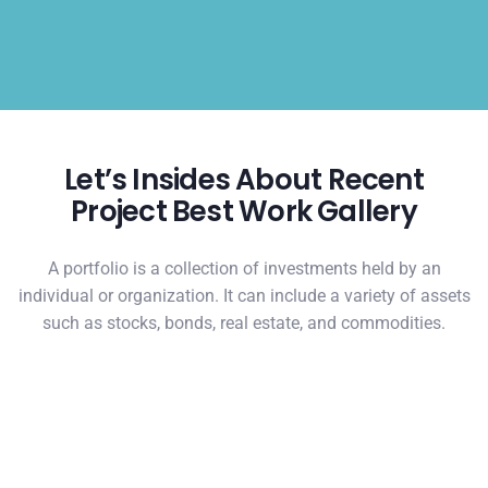
Let’s Insides About Recent
Project Best Work Gallery
A portfolio is a collection of investments held by an
individual or organization. It can include a variety of assets
such as stocks, bonds, real estate, and commodities.