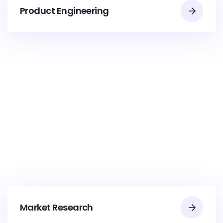
Product Engineering
Market Research