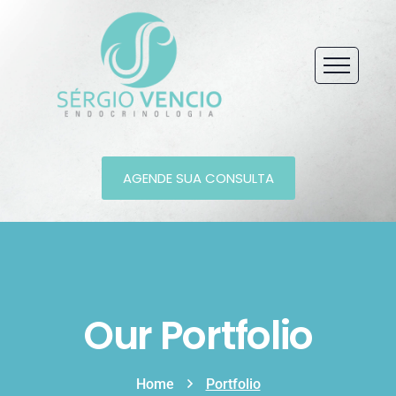
AGENDE SUA CONSULTA
Our Portfolio
Home
Portfolio