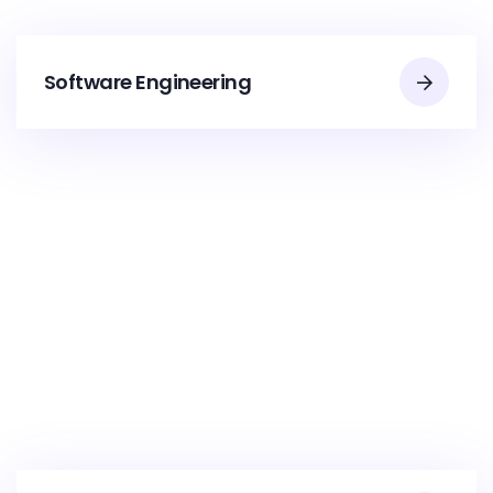
Software Engineering