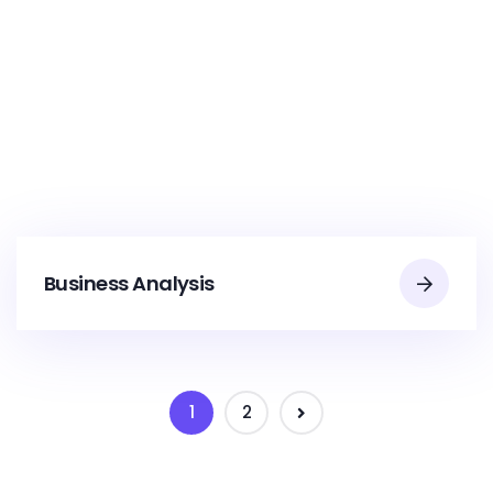
Business Analysis
1
2